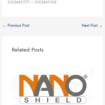
01034411177 – 01034411155
←
Previous Post
Next Post
→
Related Posts