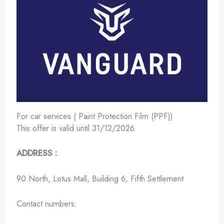
For car services ( Paint Protection Film (PPF))
This offer is valid until 31/12/2026
ADDRESS :
90 North, Lotus Mall, Building 6, Fifth Settlement
Contact numbers: