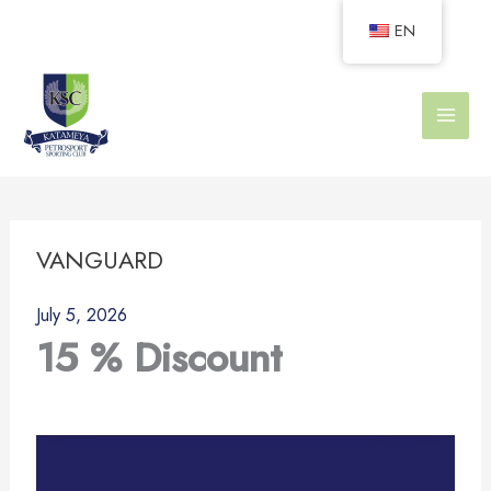
Skip
EN
to
content
VANGUARD
July 5, 2026
15 % Discount