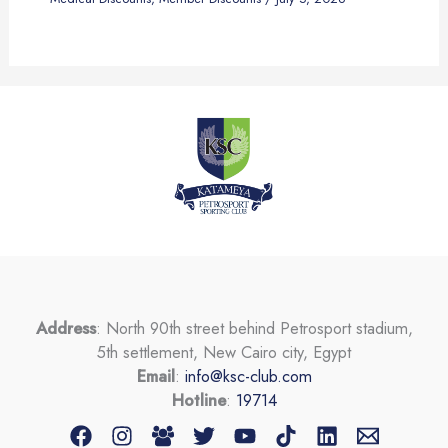
Address
: North 90th street behind Petrosport stadium,
5th settlement, New Cairo city, Egypt
Email
:
info@ksc-club.com
Hotline
:
19714