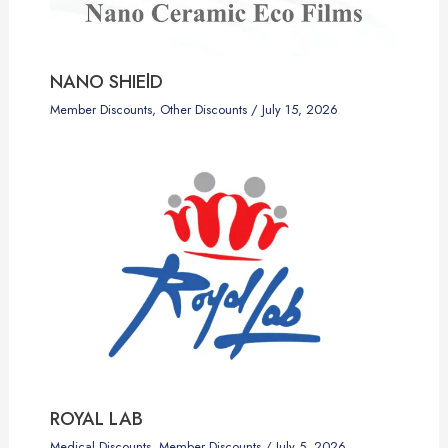
NANO SHIElD
Member Discounts
,
Other Discounts
/
July 15, 2026
ROYAL LAB
Medical Discounts
,
Member Discounts
/
July 5, 2026