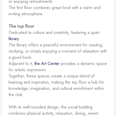
or enjoying refreshments.
The first floor combines great food with a warm and
inviting atmosphere.
The top floor
Dedicated to culture and creativity, featuring a quiet
library
.
The library offers a peaceful environment for reading,
studying, or simply enjoying a moment of relaxation with
a good book.
Adjacent to it,
the Art Center
provides a dynamic space
for artistic expression.
Together, these spaces create a unique blend of
learning and inspiration, making the top floor a hub for
knowledge, imagination, and cultural enrichment within
the club.
With its well-rounded design, the social building
combines physical activity, relaxation, dining, sweet