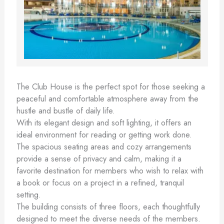
The Club House is the perfect spot for those seeking a
peaceful and comfortable atmosphere away from the
hustle and bustle of daily life.
With its elegant design and soft lighting, it offers an
ideal environment for reading or getting work done.
The spacious seating areas and cozy arrangements
provide a sense of privacy and calm, making it a
favorite destination for members who wish to relax with
a book or focus on a project in a refined, tranquil
setting.
The building consists of three floors, each thoughtfully
designed to meet the diverse needs of the members.