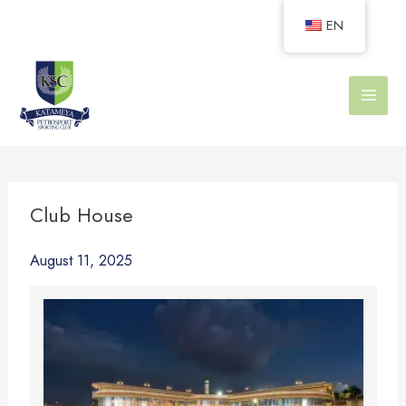
Skip
EN
to
content
Club House
August 11, 2025