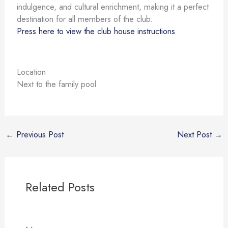
indulgence, and cultural enrichment, making it a perfect
destination for all members of the club.
Press here to view the club house instructions
Location
Next to the family pool
←
Previous Post
Next Post
→
Related Posts