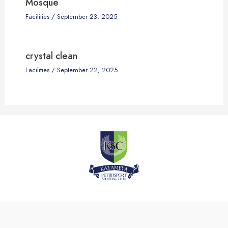
Mosque
Facilities
/
September 23, 2025
crystal clean
Facilities
/
September 22, 2025