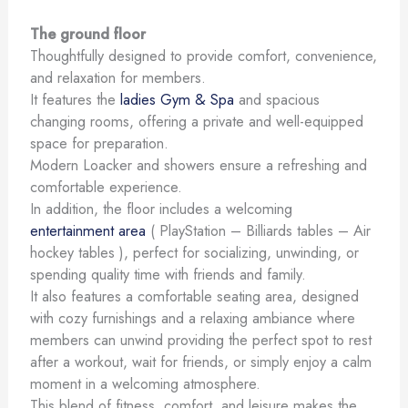
The ground floor
Thoughtfully designed to provide comfort, convenience,
and relaxation for members.
It features the
ladies Gym & Spa
and spacious
changing rooms, offering a private and well-equipped
space for preparation.
Modern Loacker and showers ensure a refreshing and
comfortable experience.
In addition, the floor includes a welcoming
entertainment area
( PlayStation – Billiards tables – Air
hockey tables ), perfect for socializing, unwinding, or
spending quality time with friends and family.
It also features a comfortable seating area, designed
with cozy furnishings and a relaxing ambiance where
members can unwind providing the perfect spot to rest
after a workout, wait for friends, or simply enjoy a calm
moment in a welcoming atmosphere.
This blend of fitness, comfort, and leisure makes the