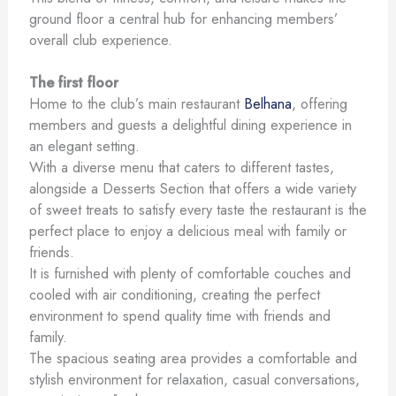
ground floor a central hub for enhancing members’
overall club experience.
The first floor
Home to the club’s main restaurant
Belhana
, offering
members and guests a delightful dining experience in
an elegant setting.
With a diverse menu that caters to different tastes,
alongside a Desserts Section that offers a wide variety
of sweet treats to satisfy every taste the restaurant is the
perfect place to enjoy a delicious meal with family or
friends.
It is furnished with plenty of comfortable couches and
cooled with air conditioning, creating the perfect
environment to spend quality time with friends and
family.
The spacious seating area provides a comfortable and
stylish environment for relaxation, casual conversations,