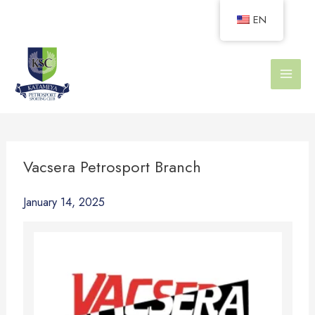
Skip
EN
to
content
Vacsera Petrosport Branch
January 14, 2025