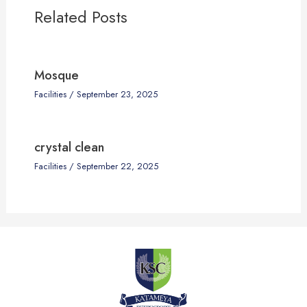
Related Posts
Mosque
Facilities
/
September 23, 2025
crystal clean
Facilities
/
September 22, 2025