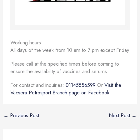
Working hours
All days of the week from 10 am to 7 pm except Friday
Please call at the specified times before coming to
ensure the availability of vaccines and serums
For contact and inquiries:
01145556599
Or
Visit the
Vacsera Petrosport Branch page on Facebook
←
Previous Post
Next Post
→