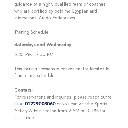
guidance of a highly qualified team of coaches
who are certified by both the Egyptian and
International Aikido Federations.
Training Schedule:
Saturdays and Wednesday
6:30 PM : 7:30 PM
This training sessions is convenient for families to
fit into their schedules.
Contact:
For reservations and inquiries, please reach out to
us at
01229003060
or you can visit the Sports
Activity Administration from 9 AM to 10 PM for
assistance.