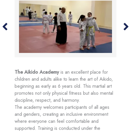
The Aikido Academy
is an excellent place for
children and adults alike to learn the art of Aikido,
beginning as early as 6 years old. This martial art
promotes not only physical fitness but also mental
discipline, respect, and harmony.
The academy welcomes participants of all ages
and genders, creating an inclusive environment
where everyone can feel comfortable and
supported. Training is conducted under the