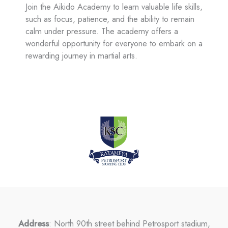
Join the Aikido Academy to learn valuable life skills,
such as focus, patience, and the ability to remain
calm under pressure. The academy offers a
wonderful opportunity for everyone to embark on a
rewarding journey in martial arts.
Address
: North 90th street behind Petrosport stadium,