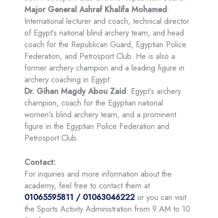
Major General Ashraf Khalifa Mohamed
:
International lecturer and coach, technical director
of Egypt’s national blind archery team, and head
coach for the Republican Guard, Egyptian Police
Federation, and Petrosport Club. He is also a
former archery champion and a leading figure in
archery coaching in Egypt.
Dr. Gihan Magdy Abou Zaid
: Egypt’s archery
champion, coach for the Egyptian national
women’s blind archery team, and a prominent
figure in the Egyptian Police Federation and
Petrosport Club.
Contact:
For inquiries and more information about the
academy, feel free to contact them at
01065595811 / 01063046222
or you can visit
the Sports Activity Administration from 9 AM to 10