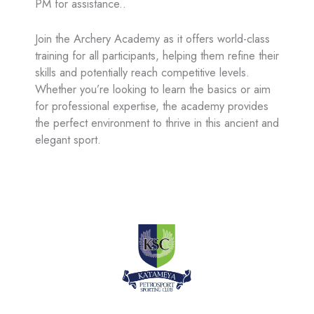
PM for assistance..
Join the Archery Academy as it offers world-class
training for all participants, helping them refine their
skills and potentially reach competitive levels.
Whether you’re looking to learn the basics or aim
for professional expertise, the academy provides
the perfect environment to thrive in this ancient and
elegant sport.