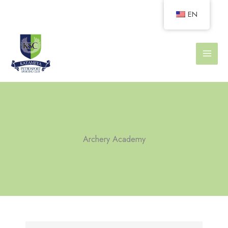
Skip
EN
to
content
Archery Academy