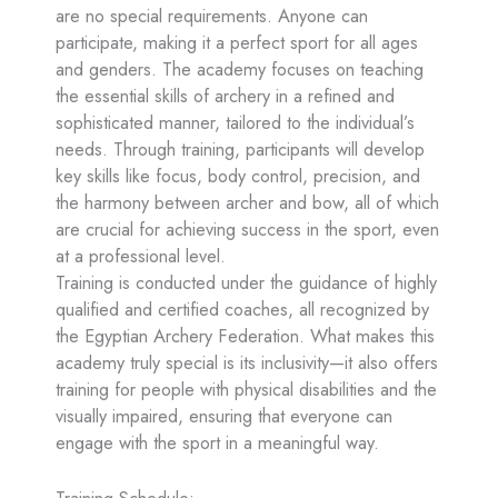
are no special requirements. Anyone can
participate, making it a perfect sport for all ages
and genders. The academy focuses on teaching
the essential skills of archery in a refined and
sophisticated manner, tailored to the individual’s
needs. Through training, participants will develop
key skills like focus, body control, precision, and
the harmony between archer and bow, all of which
are crucial for achieving success in the sport, even
at a professional level.
Training is conducted under the guidance of highly
qualified and certified coaches, all recognized by
the Egyptian Archery Federation. What makes this
academy truly special is its inclusivity—it also offers
training for people with physical disabilities and the
visually impaired, ensuring that everyone can
engage with the sport in a meaningful way.