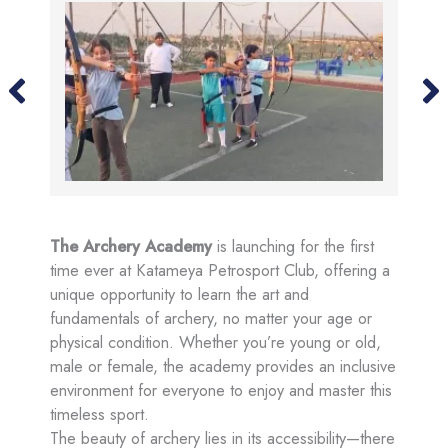
The Archery Academy
is launching for the first
time ever at Katameya Petrosport Club, offering a
unique opportunity to learn the art and
fundamentals of archery, no matter your age or
physical condition. Whether you’re young or old,
male or female, the academy provides an inclusive
environment for everyone to enjoy and master this
timeless sport.
The beauty of archery lies in its accessibility—there