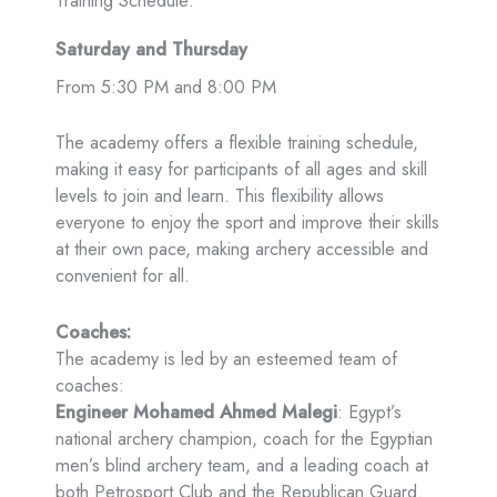
Training Schedule:
Saturday and Thursday
From 5:30 PM and 8:00 PM
The academy offers a flexible training schedule,
making it easy for participants of all ages and skill
levels to join and learn. This flexibility allows
everyone to enjoy the sport and improve their skills
at their own pace, making archery accessible and
convenient for all.
Coaches:
The academy is led by an esteemed team of
coaches:
Engineer Mohamed Ahmed Malegi
: Egypt’s
national archery champion, coach for the Egyptian
men’s blind archery team, and a leading coach at
both Petrosport Club and the Republican Guard.