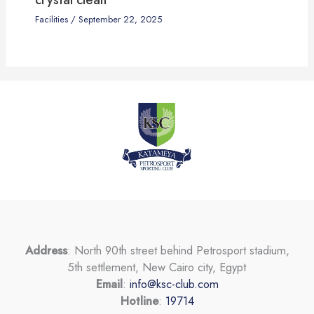
Facilities
/
September 22, 2025
Address
: North 90th street behind Petrosport stadium,
5th settlement, New Cairo city, Egypt
Email
:
info@ksc-club.com
Hotline
:
19714