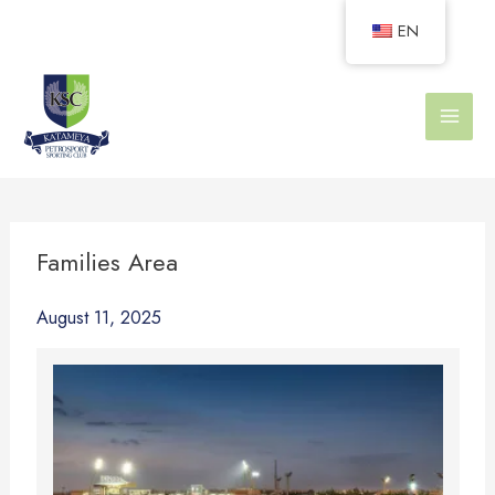
Skip
EN
to
content
Families Area
August 11, 2025