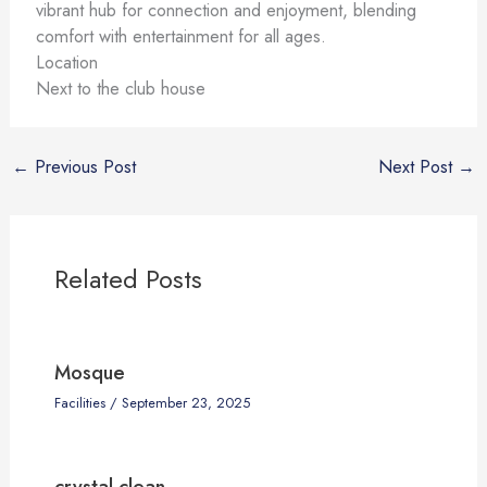
vibrant hub for connection and enjoyment, blending
comfort with entertainment for all ages.
Location
Next to the club house
←
Previous Post
Next Post
→
Related Posts
Mosque
Facilities
/
September 23, 2025
crystal clean