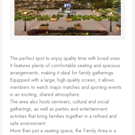
The perfect spot to enjoy quality time with loved ones.
It features plenty of comfortable seating and spacious
arrangements, making it ideal for family gatherings.
Equipped with a large, high-quality screen, it allows
members to watch major matches and sporting events
in an exciting, shared atmosphere.
The area also hosts seminars, cultural and social
gatherings, as well as parties and entertainment
activities that bring families together in a refined and
safe environment.
More than just a seating space, the Family Area is a