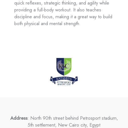
quick reflexes, strategic thinking, and agility while
providing a full-body workout. It also teaches
discipline and focus, making it a great way to build
both physical and mental strength.
Address
: North 90th street behind Petrosport stadium,
5th settlement, New Cairo city, Egypt