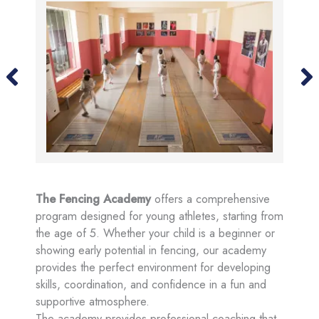
The Fencing Academy
offers a comprehensive
program designed for young athletes, starting from
the age of 5. Whether your child is a beginner or
showing early potential in fencing, our academy
provides the perfect environment for developing
skills, coordination, and confidence in a fun and
supportive atmosphere.
The academy provides professional coaching that