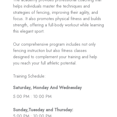
helps individuals master the techniques and
strategies of fencing, improving their agility, and
focus. It also promotes physical fitness and builds
strength, offering a full-body workout while learning
this elegant sport.
Our comprehensive program includes not only
fencing instruction but also fitness classes
designed to complement your training and help
you reach your full athletic potential.
Training Schedule:
Saturday, Monday And Wednesday
5:00 PM : 10:00 PM
Sunday,Tuesday and Thursday:
5:00 PM : 10:00 PM