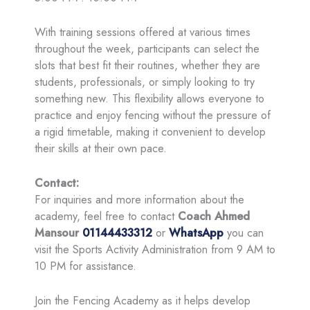
With training sessions offered at various times
throughout the week, participants can select the
slots that best fit their routines, whether they are
students, professionals, or simply looking to try
something new. This flexibility allows everyone to
practice and enjoy fencing without the pressure of
a rigid timetable, making it convenient to develop
their skills at their own pace.
Contact:
For inquiries and more information about the
academy, feel free to contact
Coach Ahmed
Mansour
01144433312
or
WhatsApp
you can
visit the Sports Activity Administration from 9 AM to
10 PM for assistance.
Join the Fencing Academy as it helps develop