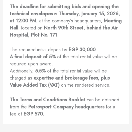
The deadline for submitting bids and opening the
technical envelopes
is
Thursday, January 15, 2026,
at 12:00 PM
, at the company’s headquarters,
Meeting
Hall
, located on
North 90th Street, behind the Air
Hospital, Plot No. 171
.
The required initial deposit is
EGP 30,000
.
A final deposit of 5%
of the total rental value will be
required upon award.
Additionally,
5.5%
of the total rental value will be
charged as
expertise and brokerage fees, plus
Value Added Tax (VAT)
on the rendered service.
The Terms and Conditions Booklet
can be obtained
from the
Petrosport Company headquarters
for a
fee of
EGP 570
.