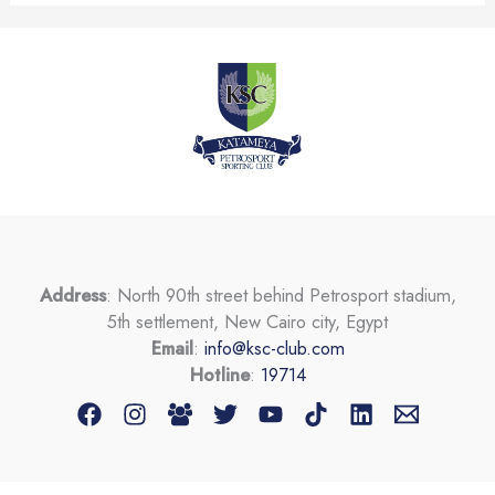
Address
: North 90th street behind Petrosport stadium,
5th settlement, New Cairo city, Egypt
Email
:
info@ksc-club.com
Hotline
:
19714