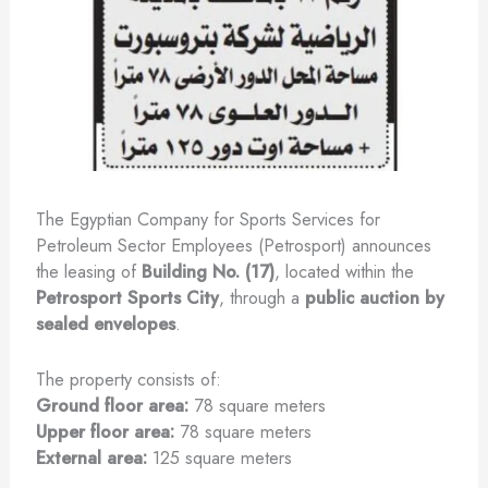
The Egyptian Company for Sports Services for
Petroleum Sector Employees (Petrosport) announces
the leasing of
Building No. (17)
, located within the
Petrosport Sports City
, through a
public auction by
sealed envelopes
.
The property consists of:
Ground floor area:
78 square meters
Upper floor area:
78 square meters
External area:
125 square meters