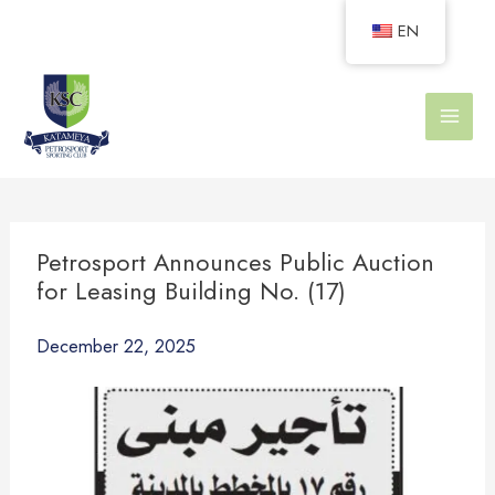
Skip
EN
to
content
Petrosport Announces Public Auction
for Leasing Building No. (17)
December 22, 2025