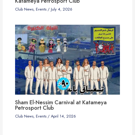
Katameya Petrosport Club
Club News
,
Events
/
July 4, 2026
Sham El-Nessim Carnival at Katameya
Petrosport Club
Club News
,
Events
/
April 14, 2026