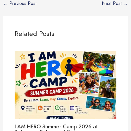
←
Previous Post
Next Post
→
Related Posts
I AM HERO Summer Camp 2026 at