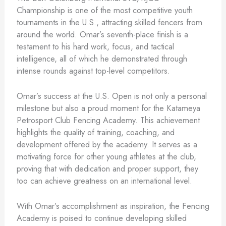
Championship is one of the most competitive youth
tournaments in the U.S., attracting skilled fencers from
around the world. Omar’s seventh-place finish is a
testament to his hard work, focus, and tactical
intelligence, all of which he demonstrated through
intense rounds against top-level competitors.
Omar’s success at the U.S. Open is not only a personal
milestone but also a proud moment for the Katameya
Petrosport Club Fencing Academy. This achievement
highlights the quality of training, coaching, and
development offered by the academy. It serves as a
motivating force for other young athletes at the club,
proving that with dedication and proper support, they
too can achieve greatness on an international level.
With Omar’s accomplishment as inspiration, the Fencing
Academy is poised to continue developing skilled