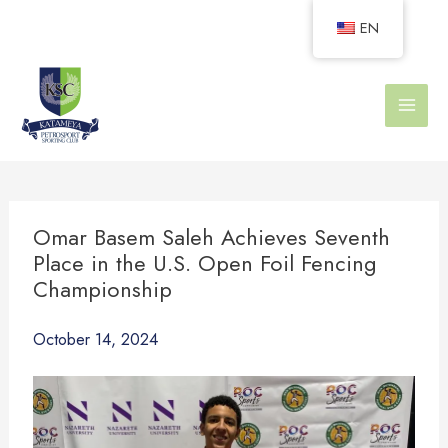
Skip
EN
to
content
Omar Basem Saleh Achieves Seventh
Place in the U.S. Open Foil Fencing
Championship
October 14, 2024