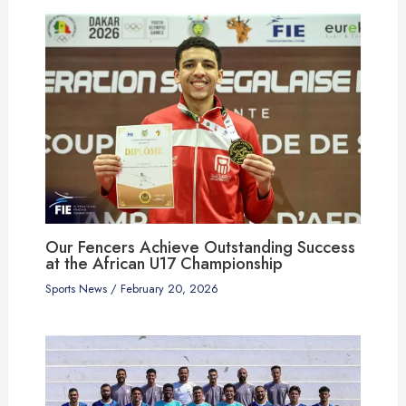
Our Fencers Achieve Outstanding Success
at the African U17 Championship
Sports News
/
February 20, 2026