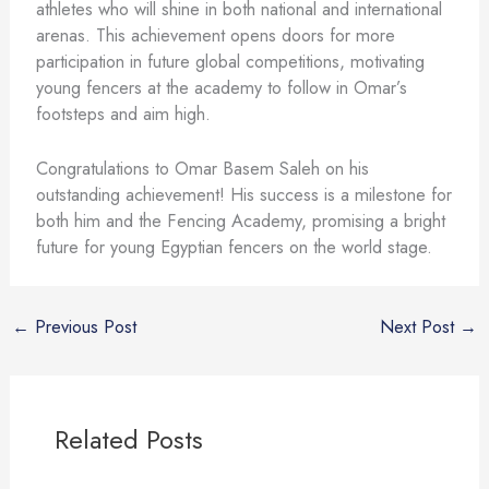
athletes who will shine in both national and international
arenas. This achievement opens doors for more
participation in future global competitions, motivating
young fencers at the academy to follow in Omar’s
footsteps and aim high.
Congratulations to Omar Basem Saleh on his
outstanding achievement! His success is a milestone for
both him and the Fencing Academy, promising a bright
future for young Egyptian fencers on the world stage.
←
Previous Post
Next Post
→
Related Posts