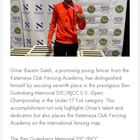
Omar Basem Saleh, a promising young fencer from the
Katameya Club Fencing Academy, has distinguished
himself by securing seventh place in the prestigious Ben
Gutenberg Memorial SYC/RJCC U.S. Open
Championship in the Under-17 Foil category. This
accomplishment not only highlights Omar’s talent and
dedication but also places the Katameya Club Fencing
Academy on the international fencing map.
The Ben Gutenberg Memorial SYC/RJCC