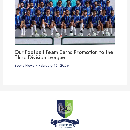
Our Football Team Earns Promotion to the
Third Division League
Sports News
/
February 15, 2026