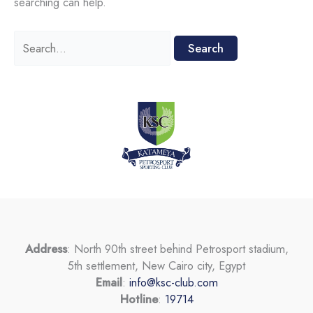
searching can help.
Search
for:
Address
: North 90th street behind Petrosport stadium,
5th settlement, New Cairo city, Egypt
Email
:
info@ksc-club.com
Hotline
:
19714