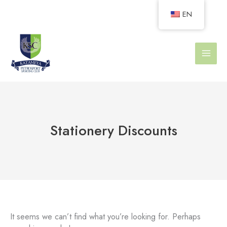
Skip
EN
to
content
Stationery Discounts
It seems we can’t find what you’re looking for. Perhaps